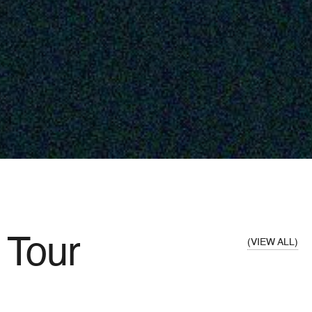
Tour
VIEW ALL