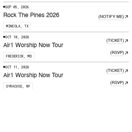
SEP 05, 2026
Rock The Pines 2026
NOTIFY ME
MINEOLA, TX
OCT 10, 2026
TICKET
Air1 Worship Now Tour
RSVP
FREDERICK, MD
OCT 11, 2026
TICKET
Air1 Worship Now Tour
RSVP
SYRACUSE, NY
OCT 14, 2026
TICKET
Air1 Worship Now Tour
RSVP
NASHVILLE, TN
OCT 15, 2026
TICKET