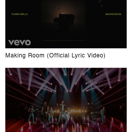
Making Room (Official Lyric Video)