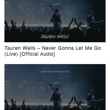
Tauren Wells – Never Gonna Let Me Go
(Live) [Official Audio]