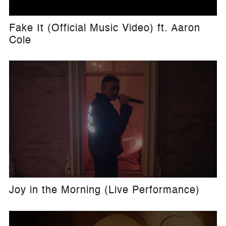
Fake It (Official Music Video) ft. Aaron
Cole
Joy in the Morning (Live Performance)