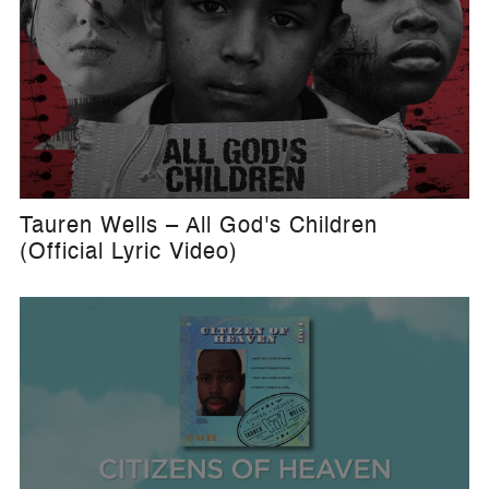
Tauren Wells – All God's Children
(Official Lyric Video)