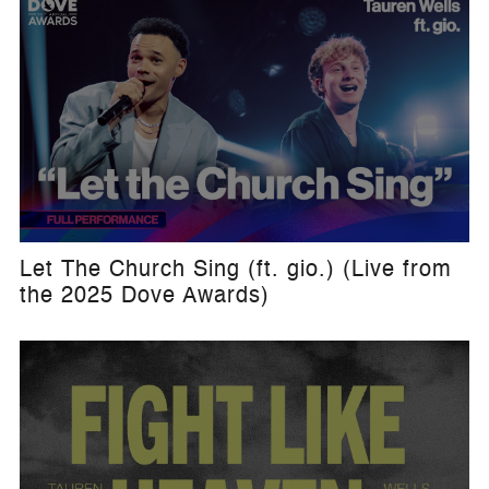
Let The Church Sing (ft. gio.) (Live from
the 2025 Dove Awards)