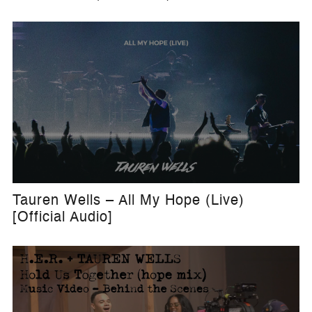
Tauren Wells – All My Hope (Live)
[Official Audio]