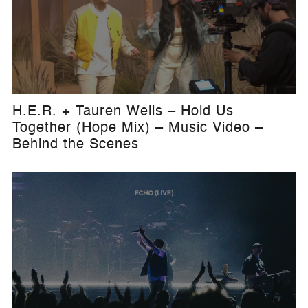
H.E.R. + Tauren Wells – Hold Us
Together (Hope Mix) – Music Video –
Behind the Scenes