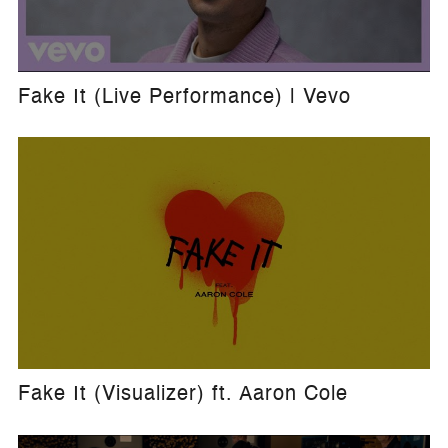
Fake It (Live Performance) | Vevo
Fake It (Visualizer) ft. Aaron Cole