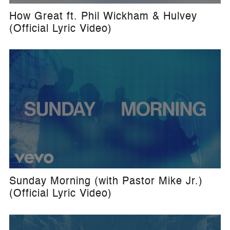
How Great ft. Phil Wickham & Hulvey
(Official Lyric Video)
Sunday Morning (with Pastor Mike Jr.)
(Official Lyric Video)