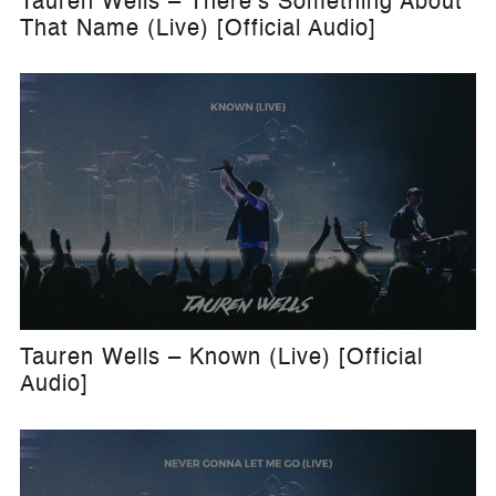
Tauren Wells – There's Something About
That Name (Live) [Official Audio]
Tauren Wells – Known (Live) [Official
Audio]