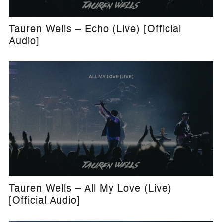
Tauren Wells – Echo (Live) [Official
Audio]
Tauren Wells – All My Love (Live)
[Official Audio]