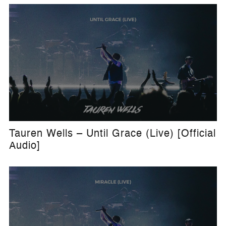
Tauren Wells – Until Grace (Live) [Official
Audio]