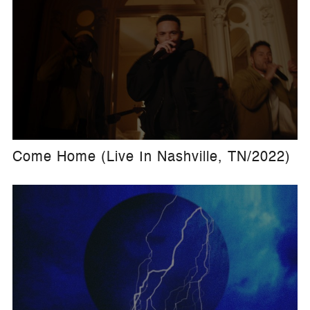
Come Home (Live In Nashville, TN/2022)