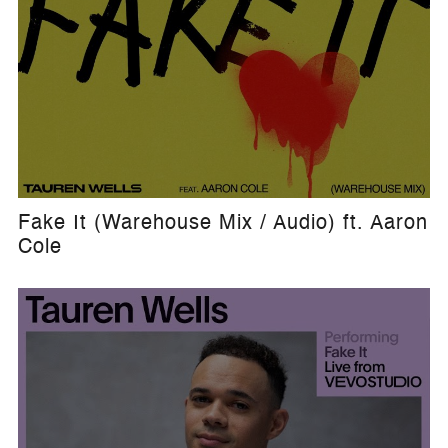
Fake It (Warehouse Mix / Audio) ft. Aaron
Cole