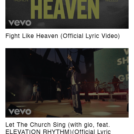
Fight Like Heaven (Official Lyric Video)
Let The Church Sing (with gio, feat.
ELEVATION RHYTHM)(Official Lyric