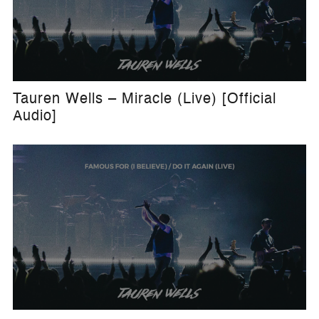
Tauren Wells – Miracle (Live) [Official
Audio]