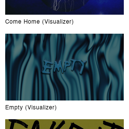
Come Home (Visualizer)
Empty (Visualizer)