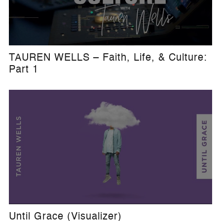
TAUREN WELLS – Faith, Life, & Culture:
Part 1
Until Grace (Visualizer)