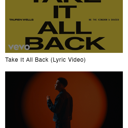
Take It All Back (Lyric Video)