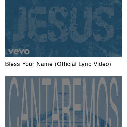
Bless Your Name (Official Lyric Video)