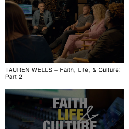
TAUREN WELLS – Faith, Life, & Culture:
Part 2