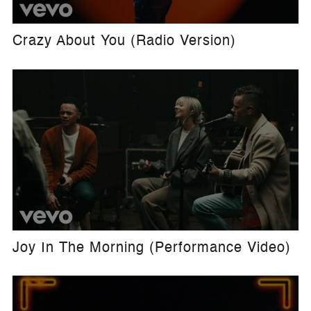
Crazy About You (Radio Version)
Joy In The Morning (Performance Video)