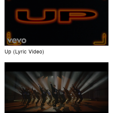
Up (Lyric Video)