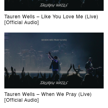
Tauren Wells – Like You Love Me (Live)
[Official Audio]
Tauren Wells – When We Pray (Live)
[Official Audio]