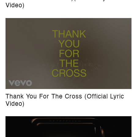
Video)
Thank You For The Cross (Official Lyric
Video)