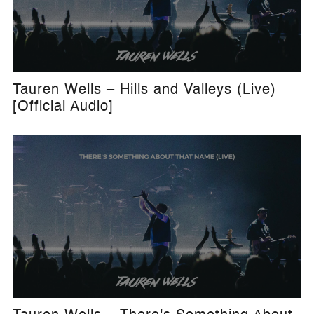
Tauren Wells – Hills and Valleys (Live)
[Official Audio]