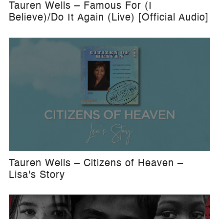
Tauren Wells – Famous For (I
Believe)/Do It Again (Live) [Official Audio]
Tauren Wells – Citizens of Heaven –
Lisa's Story