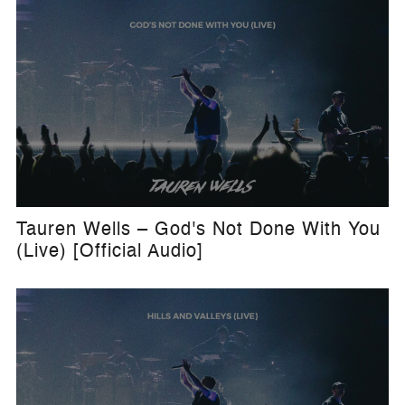
Tauren Wells – God's Not Done With You
(Live) [Official Audio]