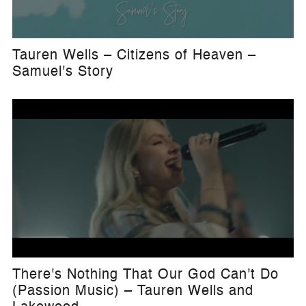
Tauren Wells – Citizens of Heaven –
Samuel's Story
There's Nothing That Our God Can't Do
(Passion Music) – Tauren Wells and