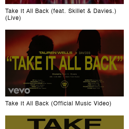
Take It All Back (feat. Skillet & Davies.)
(Live)
Take It All Back (Official Music Video)