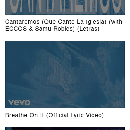
Cantaremos (Que Cante La Iglesia) (with
ECCOS & Samu Robles) (Letras)
Breathe On It (Official Lyric Video)