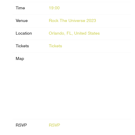
Time
19:00
Venue
Rock The Universe 2023
Location
Orlando, FL, United States
Tickets
Tickets
Map
RSVP
RSVP