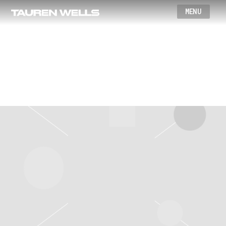
Wells