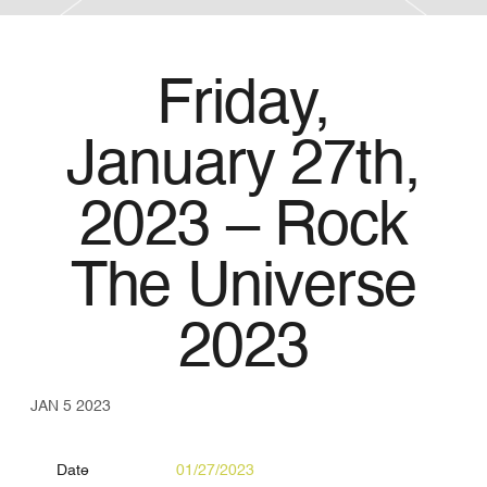
Friday,
January 27th,
2023 – Rock
The Universe
2023
JAN 5 2023
Date
01/27/2023