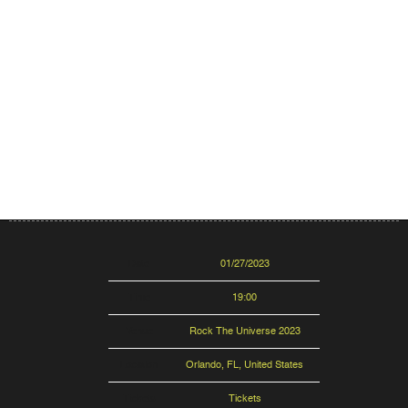
Date
01/27/2023
Time
19:00
Venue
Rock The Universe 2023
Location
Orlando, FL, United States
Tickets
Tickets