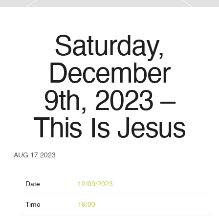
Saturday,
December
9th, 2023 –
This Is Jesus
AUG 17 2023
Date
12/09/2023
Time
19:00