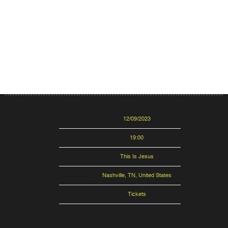
Date
12/09/2023
Time
19:00
Venue
This Is Jesus
Location
Nashville, TN, United States
Tickets
Tickets
Map