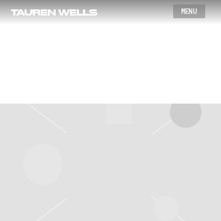
Wells