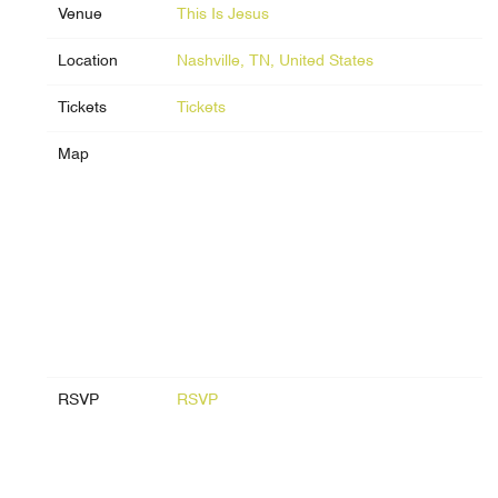
Venue
This Is Jesus
Location
Nashville, TN, United States
Tickets
Tickets
Map
RSVP
RSVP