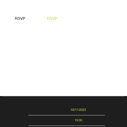
RSVP
RSVP
Date
03/11/2023
Time
19:00