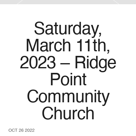
Saturday,
March 11th,
2023 – Ridge
Point
Community
Church
OCT 26 2022