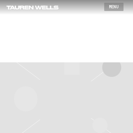
Wells