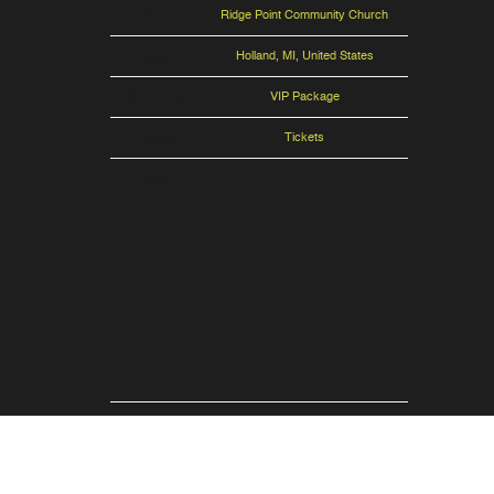
Venue
Ridge Point Community Church
Location
Holland, MI, United States
VIP Tickets
VIP Package
Tickets
Tickets
Map
RSVP
RSVP