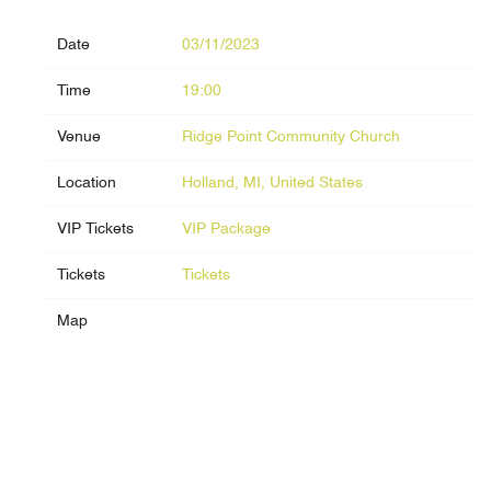
Date
03/11/2023
Time
19:00
Venue
Ridge Point Community Church
Location
Holland, MI, United States
VIP Tickets
VIP Package
Tickets
Tickets
Map