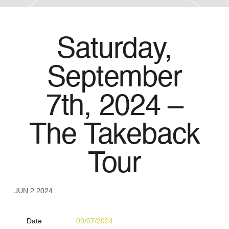
Saturday,
September
7th, 2024 –
The Takeback
Tour
JUN 2 2024
Date
09/07/2024