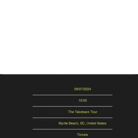
Date
09/07/2024
Time
19:00
Venue
The Takeback Tour
Location
Myrtle Beach, SC, United States
Tickets
Tickets