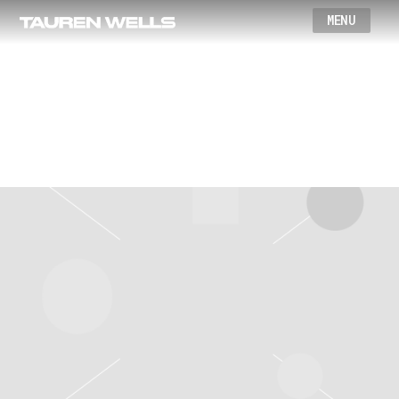
Wells