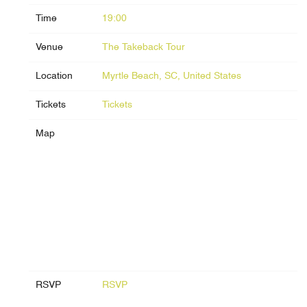
Time
19:00
Venue
The Takeback Tour
Location
Myrtle Beach, SC, United States
Tickets
Tickets
Map
RSVP
RSVP