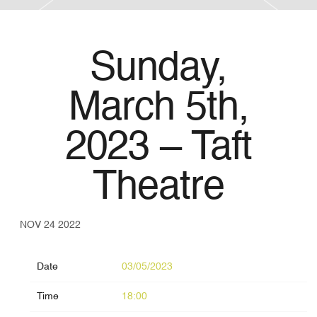
Sunday,
March 5th,
2023 – Taft
Theatre
NOV 24 2022
Date
03/05/2023
Time
18:00