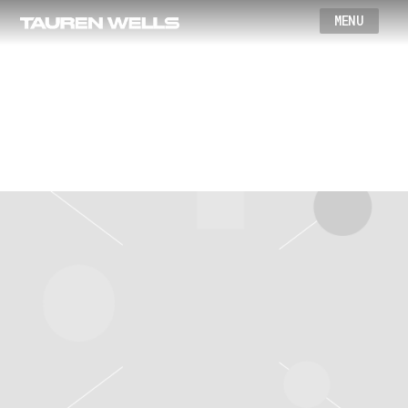
Wells