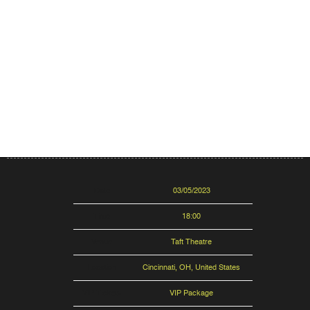
Date
03/05/2023
Time
18:00
Venue
Taft Theatre
Location
Cincinnati, OH, United States
VIP Tickets
VIP Package