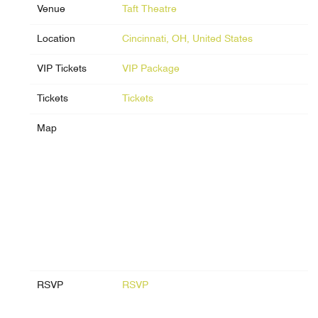
Venue
Taft Theatre
Location
Cincinnati, OH, United States
VIP Tickets
VIP Package
Tickets
Tickets
Map
RSVP
RSVP