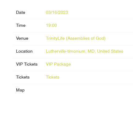
Date
03/16/2023
Time
19:00
Venue
TrinityLife (Assemblies of God)
Location
Lutherville-timonium, MD, United States
VIP Tickets
VIP Package
Tickets
Tickets
Map