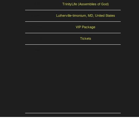
Venue
TrinityLife (Assemblies of God)
Location
Lutherville-timonium, MD, United States
VIP Tickets
VIP Package
Tickets
Tickets
Map
RSVP
RSVP