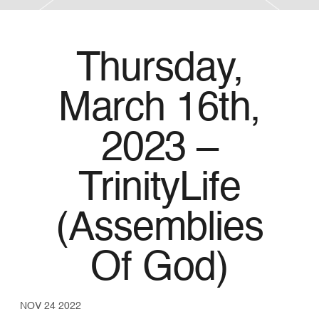
Thursday,
March 16th,
2023 –
TrinityLife
(Assemblies
Of God)
NOV 24 2022