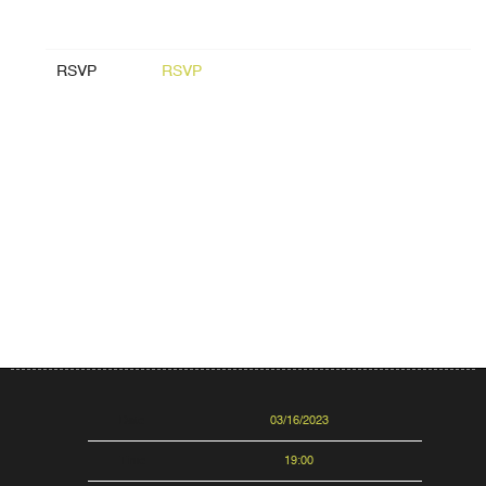
RSVP
RSVP
Date
03/16/2023
Time
19:00