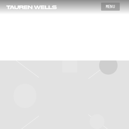
Wells