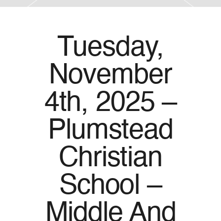
Tuesday,
November
4th, 2025 –
Plumstead
Christian
School –
Middle And