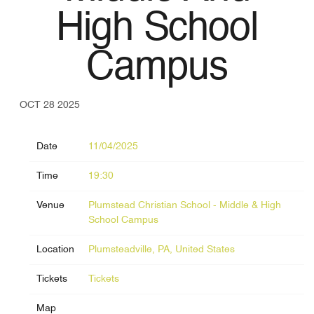
High School
Campus
OCT 28 2025
Date
11/04/2025
Time
19:30
Venue
Plumstead Christian School - Middle & High
School Campus
Location
Plumsteadville, PA, United States
Tickets
Tickets
Map