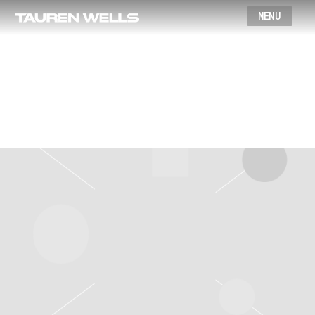
Wells