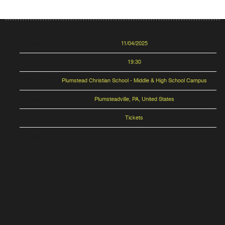
Date
11/04/2025
Time
19:30
Venue
Plumstead Christian School - Middle & High School Campus
Location
Plumsteadville, PA, United States
Tickets
Tickets
Map