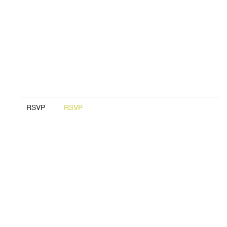
RSVP
RSVP