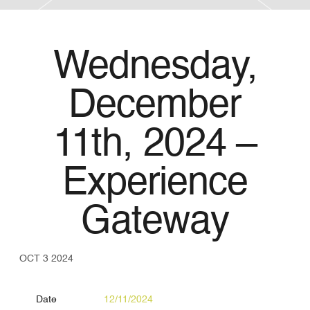
Wednesday,
December
11th, 2024 –
Experience
Gateway
OCT 3 2024
Date
12/11/2024