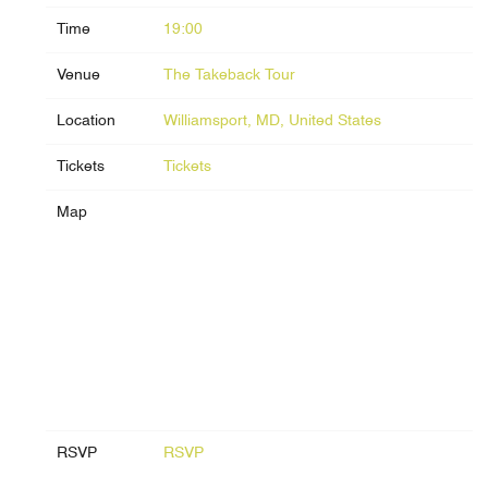
Time
19:00
Venue
The Takeback Tour
Location
Williamsport, MD, United States
Tickets
Tickets
Map
RSVP
RSVP