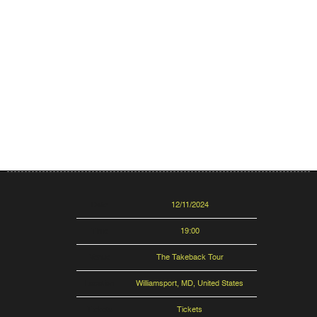
Date
12/11/2024
Time
19:00
Venue
The Takeback Tour
Location
Williamsport, MD, United States
Tickets
Tickets