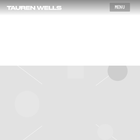
Wells