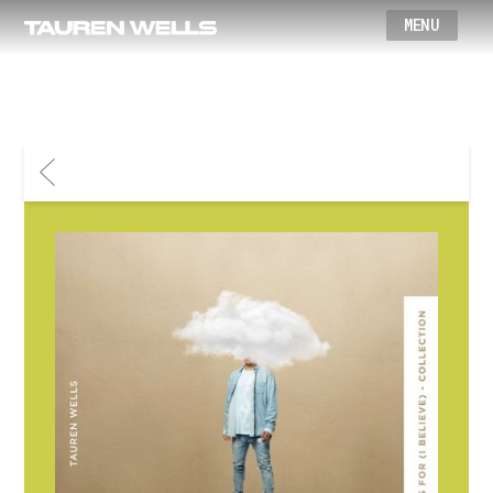
Wells
BACK