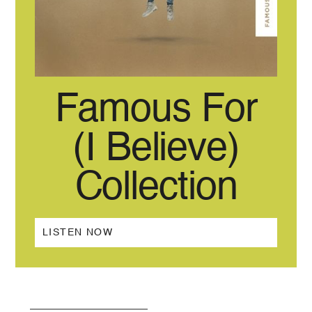
Famous For
(I Believe)
Collection
LISTEN NOW
BACK TO ALL RELEASES