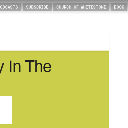
PODCASTS
SUBSCRIBE
CHURCH OF WHITESTONE
BOOK
y In The