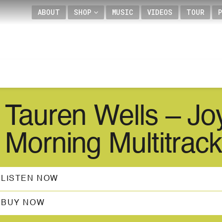
ABOUT
SHOP
MUSIC
VIDEOS
TOUR
Tauren Wells – Jo
Morning Multitrack
LISTEN NOW
BUY NOW