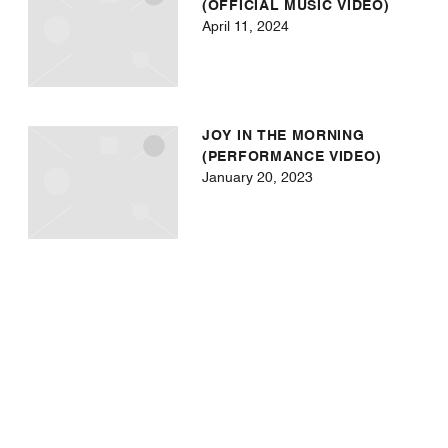
(OFFICIAL MUSIC VIDEO)
April 11, 2024
JOY IN THE MORNING
(PERFORMANCE VIDEO)
January 20, 2023