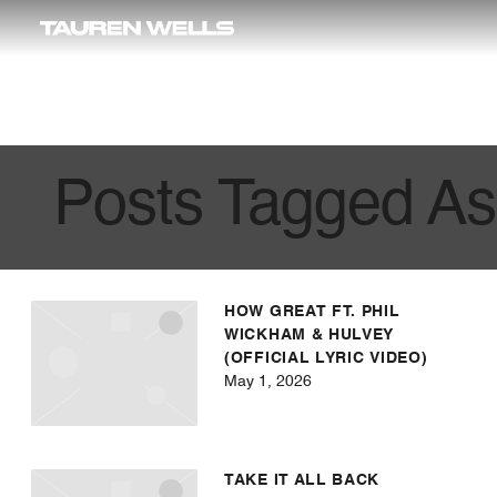
Wells
Posts Tagged As
HOW GREAT FT. PHIL
WICKHAM & HULVEY
(OFFICIAL LYRIC VIDEO)
May 1, 2026
TAKE IT ALL BACK