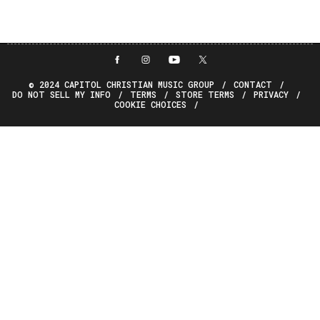
© 2024 CAPITOL CHRISTIAN MUSIC GROUP
CONTACT
DO NOT SELL MY INFO
TERMS
STORE TERMS
PRIVACY
COOKIE CHOICES