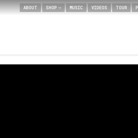
ABOUT
SHOP
MUSIC
VIDEOS
TOUR