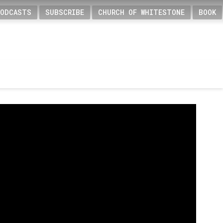
PODCASTS
SUBSCRIBE
CHURCH OF WHITESTONE
BOOK